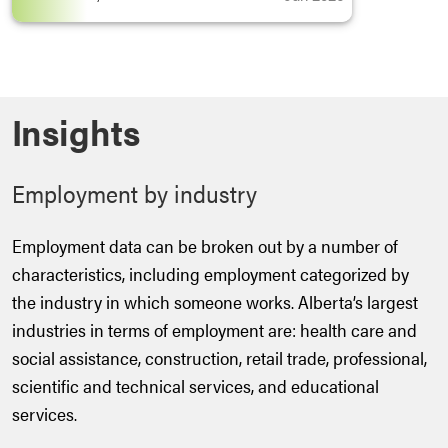
Insights
Employment by industry
Employment data can be broken out by a number of
characteristics, including employment categorized by
the industry in which someone works. Alberta’s largest
industries in terms of employment are: health care and
social assistance, construction, retail trade, professional,
scientific and technical services, and educational
services.