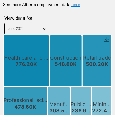
See more Alberta employment data
here
.
View data for: