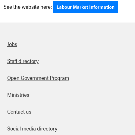
See the website here:
Labour Market Information
Quick links
Jobs
Staff directory
Open Government Program
Ministries
Contact us
Social media directory