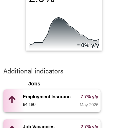
=
0% y/y
Additional indicators
Jobs
Employment Insurance Recipients
7.7% y/y
64,180
May 2026
Job Vacancies
2.7% y/y