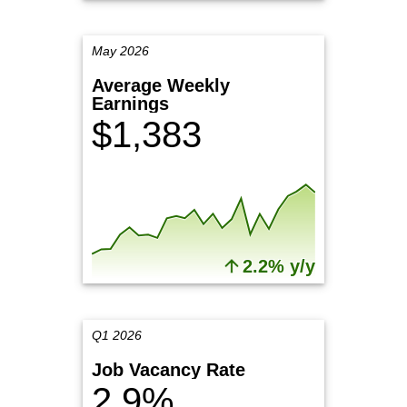
May 2026
Average Weekly
Earnings
$1,383
2.2% y/y
Q1 2026
Job Vacancy Rate
2.9%