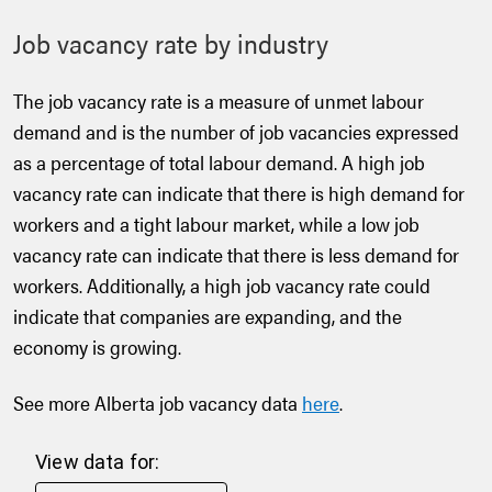
Job vacancy rate by industry
The job vacancy rate is a measure of unmet labour
demand and is the number of job vacancies expressed
as a percentage of total labour demand. A high job
vacancy rate can indicate that there is high demand for
workers and a tight labour market, while a low job
vacancy rate can indicate that there is less demand for
workers. Additionally, a high job vacancy rate could
indicate that companies are expanding, and the
economy is growing.
See more Alberta job vacancy data
here
.
View data for: