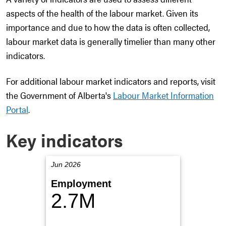
aspects of the health of the labour market. Given its
importance and due to how the data is often collected,
labour market data is generally timelier than many other
indicators.
For additional labour market indicators and reports, visit
the Government of Alberta's
Labour Market Information
Portal
.
Key indicators
Jun 2026
Employment
2.7M