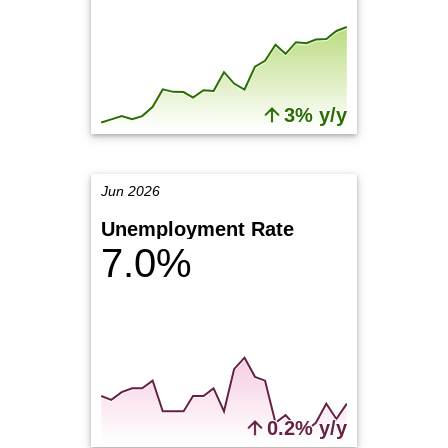
3% y/y
Jun 2026
Unemployment Rate
7.0%
0.2% y/y