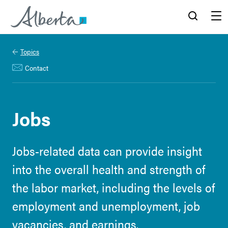
Alberta.ca
Search
Menu
Topics
Contact
Jobs
Jobs-related data can provide insight
into the overall health and strength of
the labor market, including the levels of
employment and unemployment, job
vacancies, and earnings.