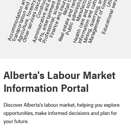
[bold][/]: %
Alberta's Labour Market
Information Portal
Discover Alberta's labour market, helping you explore
opportunities, make informed decisions and plan for
your future.