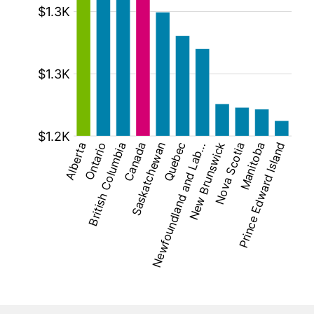
[bold][/]: $