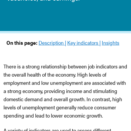
On this page:
Description
Key indicators
Insights
There is a strong relationship between job indicators and
the overall health of the economy. High levels of
employment and low unemployment are associated with
a strong economy, providing income and stimulating
domestic demand and overall growth. In contrast, high
levels of unemployment generally reduce consumer
spending and lead to lower economic growth.
A variety of indicators are used to assess different