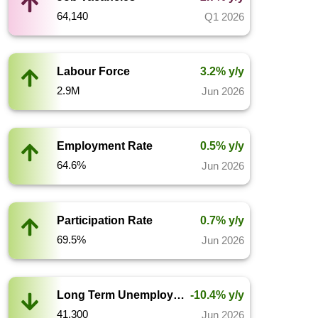
64,140
Q1 2026
Labour Force
3.2% y/y
2.9M
Jun 2026
Employment Rate
0.5% y/y
64.6%
Jun 2026
Participation Rate
0.7% y/y
69.5%
Jun 2026
Long Term Unemployment
-10.4% y/y
41,300
Jun 2026