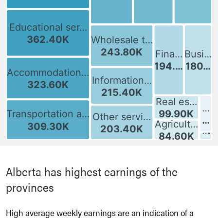
: [bold][/]
Alberta has highest earnings of the
provinces
High average weekly earnings are an indication of a