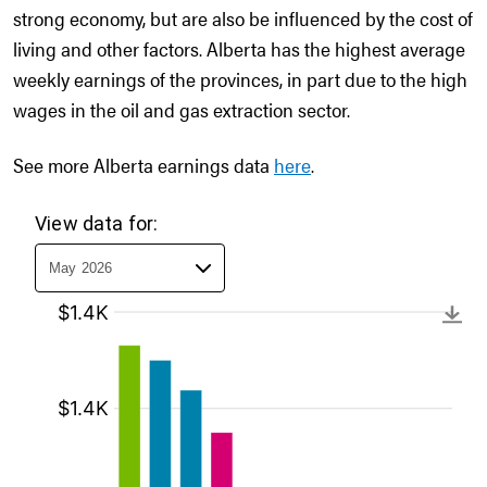
strong economy, but are also be influenced by the cost of
living and other factors. Alberta has the highest average
weekly earnings of the provinces, in part due to the high
wages in the oil and gas extraction sector.
See more Alberta earnings data
here
.
View data for: