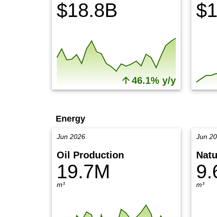
$18.8B
$1
46.1% y/y
Energy
Jun 2026
Jun 2
Oil Production
Natu
19.7M
9.
m³
m³