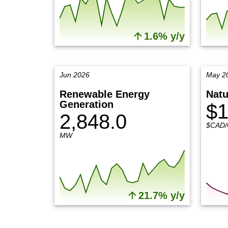
1.6% y/y
Jun 2026
May 2
Renewable Energy
Natu
Generation
$1
2,848.0
$CAD/
MW
21.7% y/y