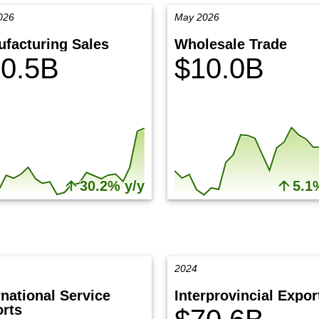
026
May 2026
facturing Sales
Wholesale Trade
0.5B
$10.0B
30.2% y/y
5.1
2024
rnational Service
Interprovincial Expor
rts