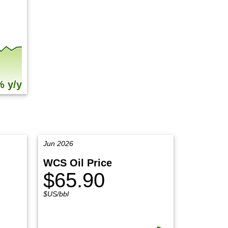
% y/y
Jun 2026
WCS Oil Price
$65.90
$US/bbl