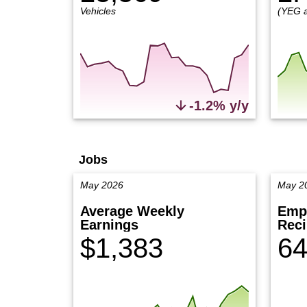
Vehicles
(YEG 
-1.2% y/y
Jobs
May 2026
May 2
Average Weekly
Emp
Earnings
Reci
$1,383
64