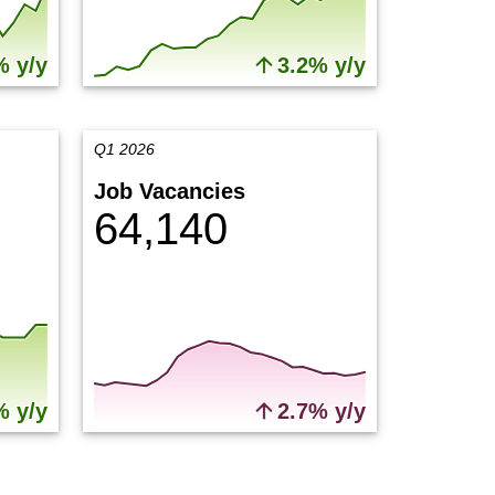
% y/y
3.2% y/y
Q1 2026
Job Vacancies
64,140
% y/y
2.7% y/y