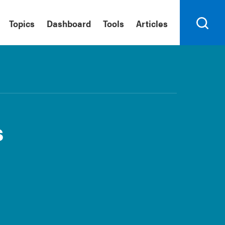
Topics
Dashboard
Tools
Articles
Search
s