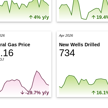
4% y/y
19.4
026
Apr 2026
ral Gas Price
New Wells Drilled
.16
734
GJ
-29.7% y/y
16.1