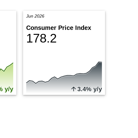
Jun 2026
Consumer Price Index
178.2
% y/y
3.4% y/y