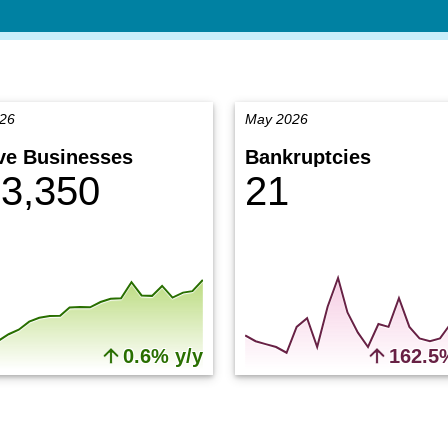
026
May 2026
ve Businesses
Bankruptcies
3,350
21
0.6% y/y
162.5