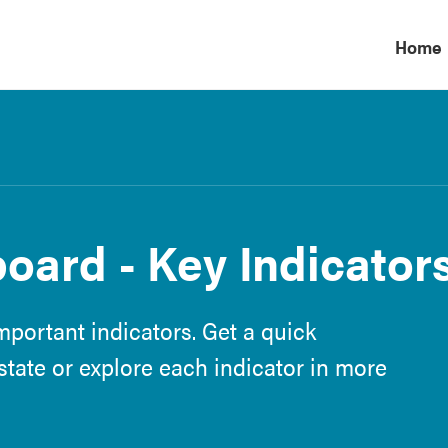
Home
ard - Key Indicator
portant indicators. Get a quick
tate or explore each indicator in more