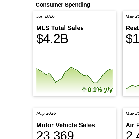
Consumer Spending
Jun 2026
May 2
MLS Total Sales
Rest
$4.2B
$1
0.1% y/y
May 2026
May 2
Motor Vehicle Sales
Air 
23,369
2