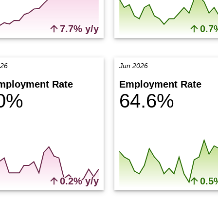
7.7% y/y
0.7
026
Jun 2026
mployment Rate
Employment Rate
.0%
64.6%
0.2% y/y
0.5