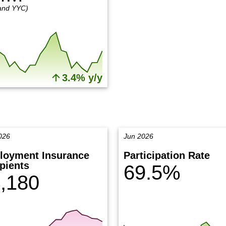
and YYC)
3.4% y/y
026
Jun 2026
loyment Insurance
Participation Rate
pients
69.5%
,180