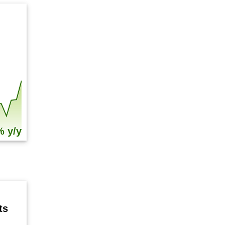
% y/y
ts