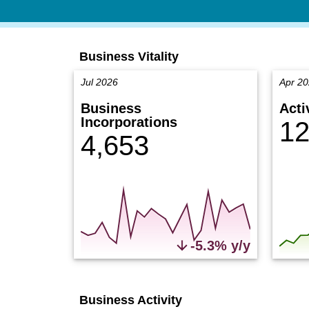
Business Vitality
Jul 2026
Apr 2
Business
Acti
Incorporations
12
4,653
-5.3% y/y
Business Activity