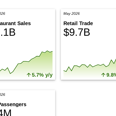
026
May 2026
aurant Sales
Retail Trade
.1B
$9.7B
5.7% y/y
9.8
026
Passengers
.4M