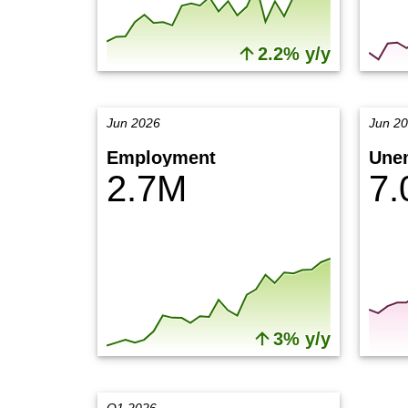
2.2% y/y
Jun 2026
Jun 2
Employment
Une
2.7M
7
3% y/y