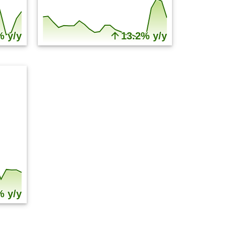
% y/y
13.2% y/y
% y/y