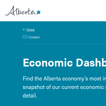
Alberta.ca
Home
Contact
Economic Dashbo
Find the Alberta economy's most im
snapshot of our current economic s
detail.