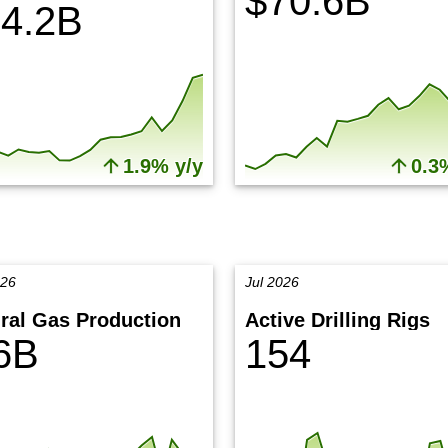
$70.6B
4.2B
1.9% y/y
0.3
026
Jul 2026
ral Gas Production
Active Drilling Rigs
6B
154