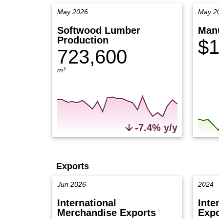
May 2026
May 2
Softwood Lumber
Manu
Production
$1
723,600
m³
-7.4% y/y
Exports
Jun 2026
2024
International
Inte
Merchandise Exports
Expo