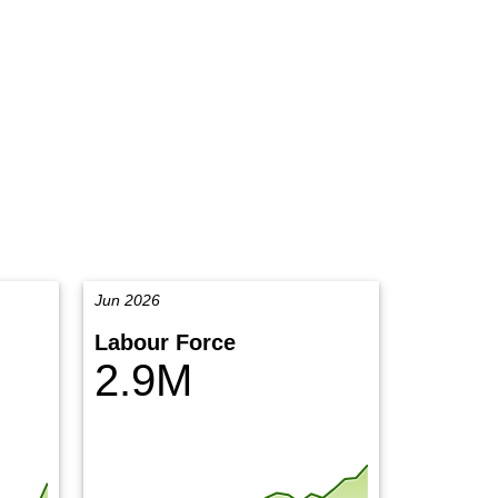
Jun 2026
Labour Force
2.9M